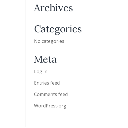
Archives
Categories
No categories
Meta
Log in
Entries feed
Comments feed
WordPress.org