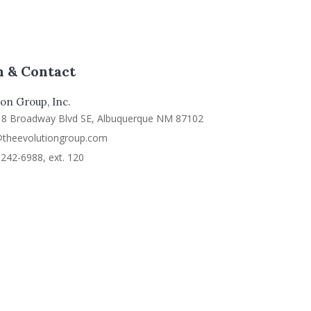
n & Contact
on Group, Inc.
18 Broadway Blvd SE, Albuquerque NM 87102
@theevolutiongroup.com
242-6988, ext. 120