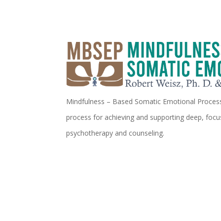
Mindfulness – Based Somatic Emotional Processi
process for achieving and supporting deep, focu
psychotherapy and counseling.