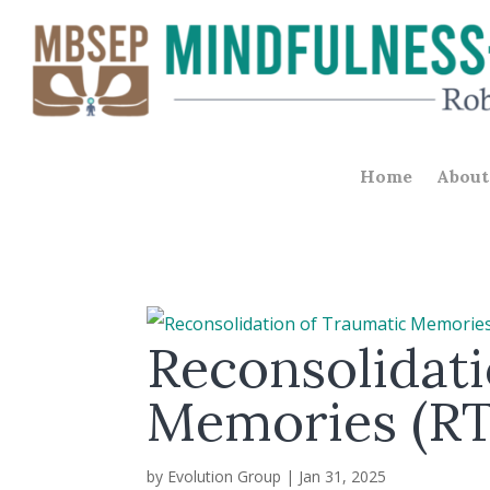
Home
About
Reconsolidati
Memories (R
by
Evolution Group
|
Jan 31, 2025