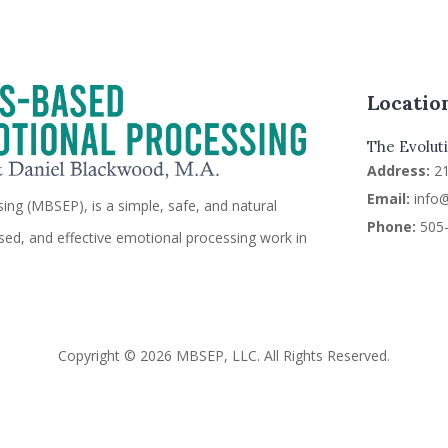
Locatio
The Evoluti
Address:
2
Email:
info
ng (MBSEP), is a simple, safe, and natural
Phone:
505-
sed, and effective emotional processing work in
Copyright © 2026 MBSEP, LLC. All Rights Reserved.