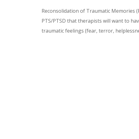
Reconsolidation of Traumatic Memories (R
PTS/PTSD that therapists will want to have 
traumatic feelings (fear, terror, helplessne