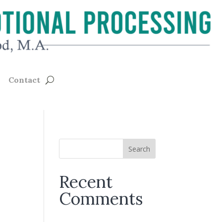
Contact
Recent
Comments