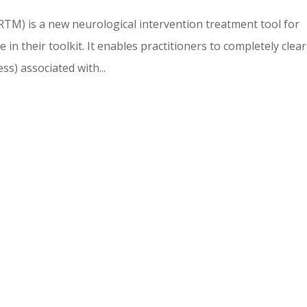
TM) is a new neurological intervention treatment tool for
in their toolkit. It enables practitioners to completely clear
ss) associated with...