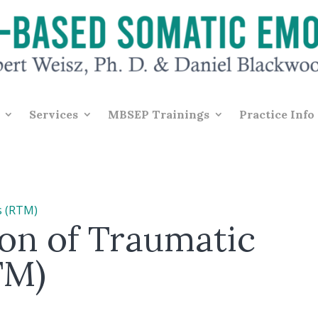
Services
MBSEP Trainings
Practice Info
on of Traumatic
TM)