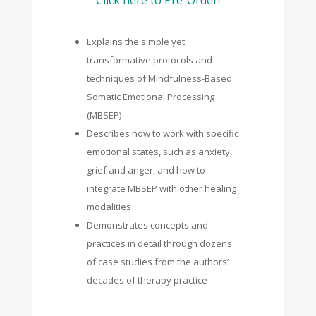
Explains the simple yet
transformative protocols and
techniques of Mindfulness-Based
Somatic Emotional Processing
(MBSEP)
Describes how to work with specific
emotional states, such as anxiety,
grief and anger, and how to
integrate MBSEP with other healing
modalities
Demonstrates concepts and
practices in detail through dozens
of case studies from the authors’
decades of therapy practice