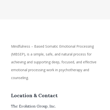
Mindfulness – Based Somatic Emotional Processing
(MBSEP), is a simple, safe, and natural process for
achieving and supporting deep, focused, and effective
emotional processing work in psychotherapy and
counseling.
Location & Contact
The Evolution Group, Inc.