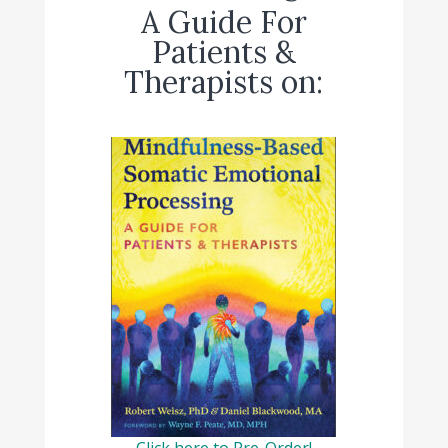
A Guide For
Patients &
Therapists on:
Click here to Pre-Order!