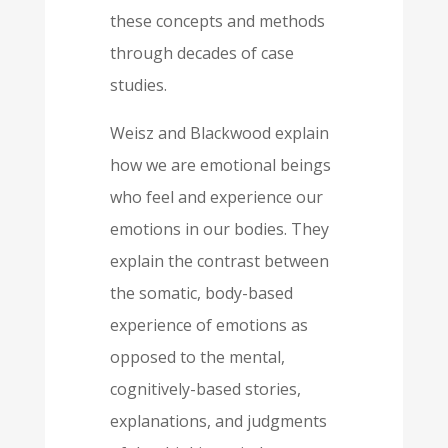
these concepts and methods
through decades of case
studies.
Weisz and Blackwood explain
how we are emotional beings
who feel and experience our
emotions in our bodies. They
explain the contrast between
the somatic, body-based
experience of emotions as
opposed to the mental,
cognitively-based stories,
explanations, and judgments