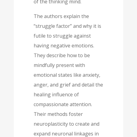
of the thinking mind.
The authors explain the
“struggle factor” and why it is
futile to struggle against
having negative emotions.
They describe how to be
mindfully present with
emotional states like anxiety,
anger, and grief and detail the
healing influence of
compassionate attention.
Their methods foster
neuroplasticity to create and
expand neuronal linkages in