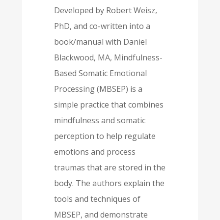
Developed by Robert Weisz,
PhD, and co-written into a
book/manual with Daniel
Blackwood, MA, Mindfulness-
Based Somatic Emotional
Processing (MBSEP) is a
simple practice that combines
mindfulness and somatic
perception to help regulate
emotions and process
traumas that are stored in the
body. The authors explain the
tools and techniques of
MBSEP, and demonstrate