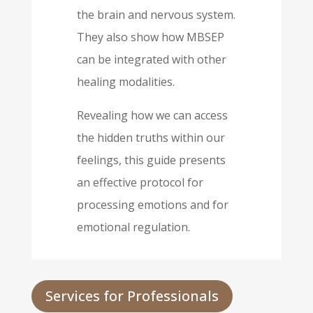
the brain and nervous system.
They also show how MBSEP
can be integrated with other
healing modalities.
Revealing how we can access
the hidden truths within our
feelings, this guide presents
an effective protocol for
processing emotions and for
emotional regulation.
Services for Professionals