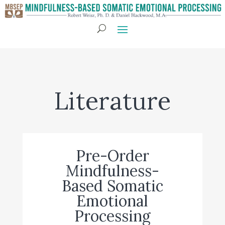
Literature
Pre-Order
Mindfulness-
Based Somatic
Emotional
Processing