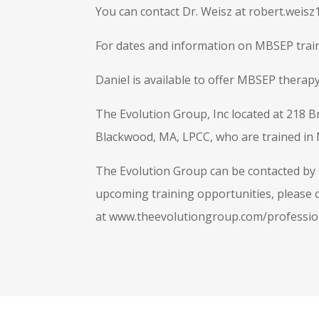
You can contact Dr. Weisz at
robert.weis
For dates and information on MBSEP train
Daniel is available to offer MBSEP therapy
The Evolution Group, Inc located at 218 B
Blackwood, MA, LPCC, who are trained in
The Evolution Group can be contacted by t
upcoming training opportunities, please c
at www.theevolutiongroup.com/professio