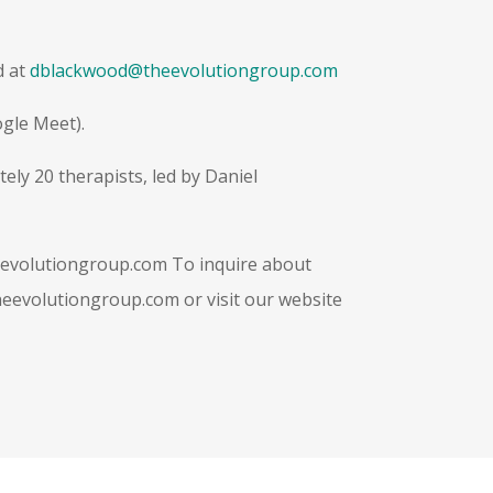
d at
dblackwood@theevolutiongroup.com
ogle Meet).
ly 20 therapists, led by Daniel
evolutiongroup.com
To inquire about
heevolutiongroup.com
or visit our website