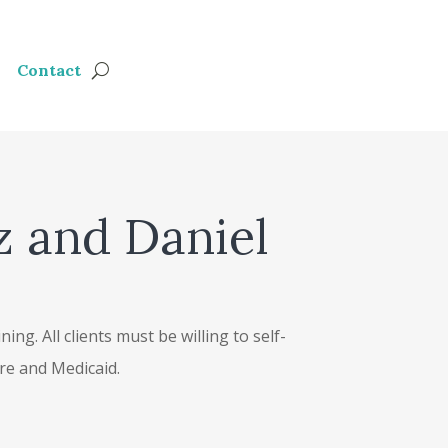
Contact
z and Daniel
ng. All clients must be willing to self-
are and Medicaid.