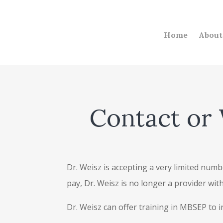
Home
About
Contact or 
Dr. Weisz is accepting a very limited numbe
pay, Dr. Weisz is no longer a provider wi
Dr. Weisz can offer training in MBSEP to 