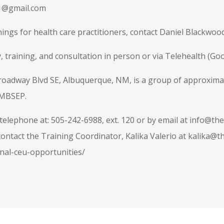
z1@gmail.com
ings for health care practitioners, contact Daniel Blackwoo
, training, and consultation in person or via Telehealth (Go
roadway Blvd SE, Albuquerque, NM, is a group of approximate
 MBSEP.
elephone at: 505-242-6988, ext. 120 or by email at
info@the
ontact the Training Coordinator, Kalika Valerio at
kalika@t
nal-ceu-opportunities/