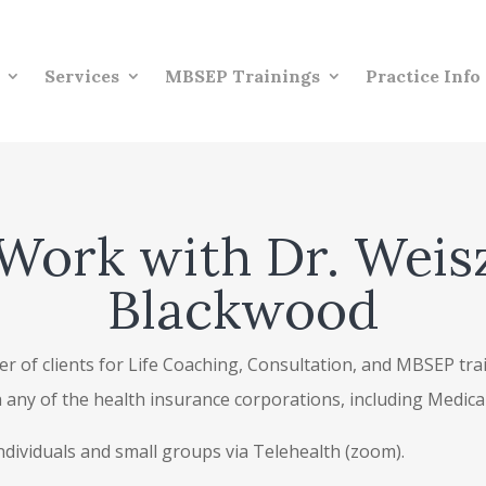
Services
MBSEP Trainings
Practice Info
Work with Dr. Weis
Blackwood
r of clients for Life Coaching, Consultation, and MBSEP traini
th any of the health insurance corporations, including Medic
individuals and small groups via Telehealth (zoom).