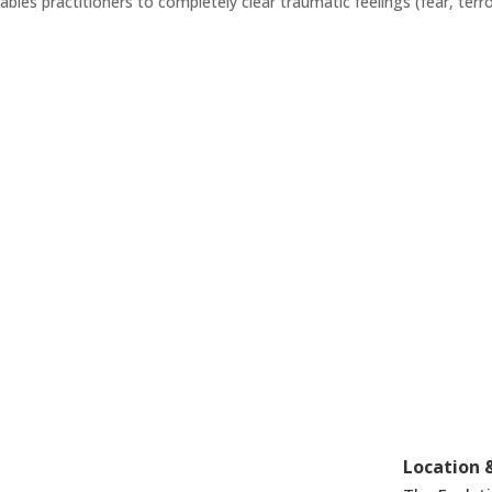
enables practitioners to completely clear traumatic feelings (fear, terro
Location 