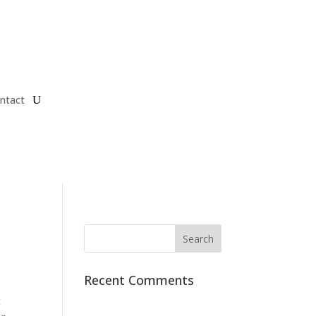
ntact
Recent Comments
t