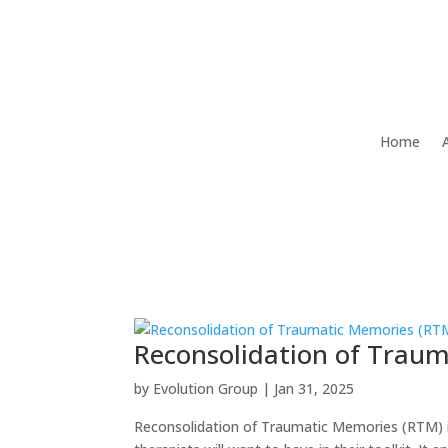
Home
Reconsolidation of Trau
by
Evolution Group
|
Jan 31, 2025
Reconsolidation of Traumatic Memories (RTM) i