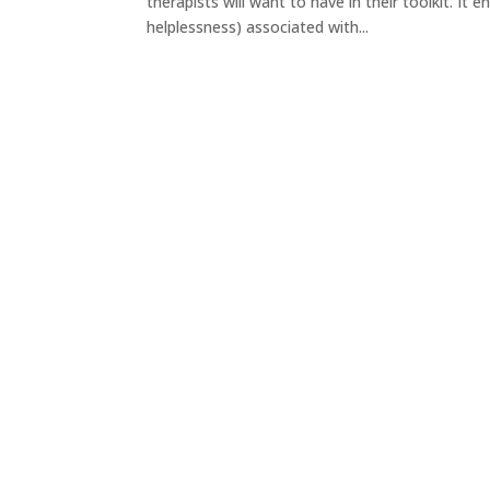
therapists will want to have in their toolkit. It 
helplessness) associated with...