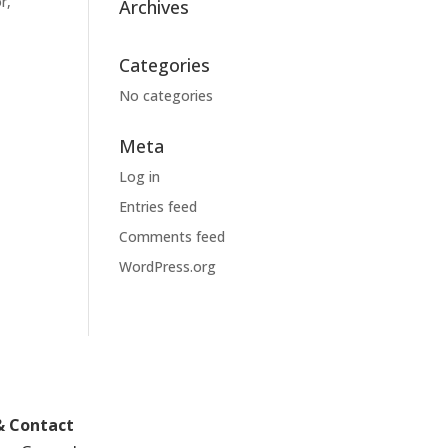
r,
Archives
Categories
No categories
Meta
Log in
Entries feed
Comments feed
WordPress.org
& Contact