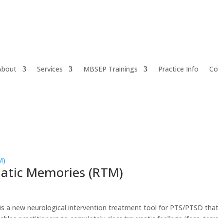
About
Services
MBSEP Trainings
Practice Info
Co
matic Memories (RTM)
s a new neurological intervention treatment tool for PTS/PTSD tha