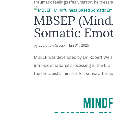
traumatic feelings (fear, terror, helplessne
MBSEP (Mindf
Somatic Emot
by
Evolution Group
|
Jan 31, 2025
MBSEP was developed by Dr. Robert Weisz, 
intrinsic emotional processing in the brai
the therapist’s mindful, felt sense attenti