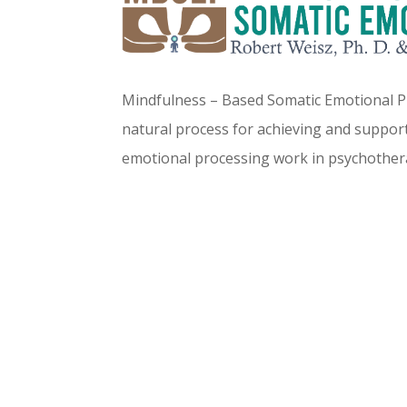
Mindfulness – Based Somatic Emotional Pr
natural process for achieving and support
emotional processing work in psychother