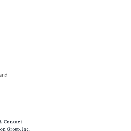
 and
& Contact
on Group, Inc.