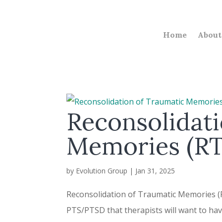
Home
About
Reconsolidati
Memories (R
by
Evolution Group
|
Jan 31, 2025
Reconsolidation of Traumatic Memories (R
PTS/PTSD that therapists will want to have 