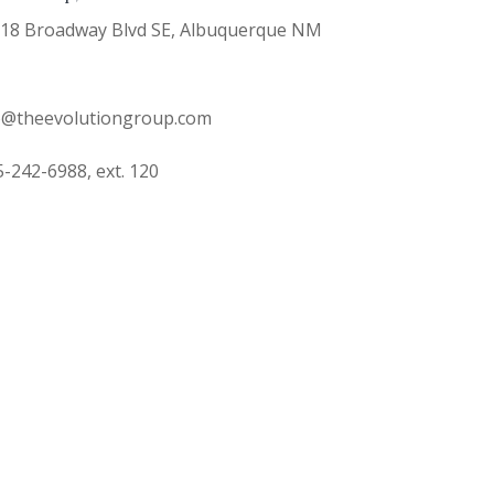
18 Broadway Blvd SE, Albuquerque NM
o@theevolutiongroup.com
-242-6988, ext. 120