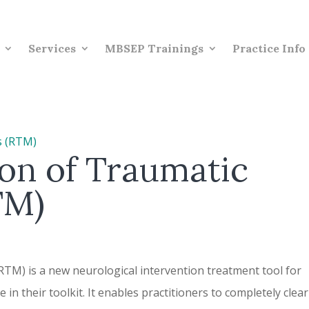
Services
MBSEP Trainings
Practice Info
on of Traumatic
TM)
TM) is a new neurological intervention treatment tool for
in their toolkit. It enables practitioners to completely clear