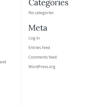
Categories
No categories
Meta
Log in
Entries feed
Comments feed
 and
WordPress.org