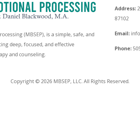
Address:
2
87102
Email:
inf
ocessing (MBSEP), is a simple, safe, and
ing deep, focused, and effective
Phone:
505
apy and counseling.
Copyright © 2026 MBSEP, LLC. All Rights Reserved.