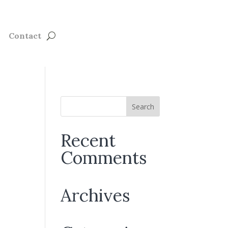
Contact
Recent
Comments
Archives