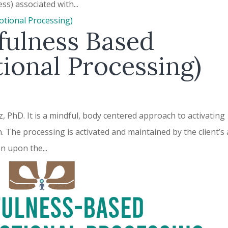
ss) associated with...
ulness Based
ional Processing)
PhD. It is a mindful, body centered approach to activating
n. The processing is activated and maintained by the client’s
on upon the...