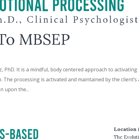
 To MBSEP
PhD. It is a mindful, body centered approach to activating
n. The processing is activated and maintained by the client’s
on upon the...
Location 
The Evoluti