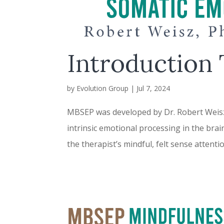
Introduction
by
Evolution Group
|
Jul 7, 2024
MBSEP was developed by Dr. Robert Weisz, 
intrinsic emotional processing in the brai
the therapist’s mindful, felt sense attenti