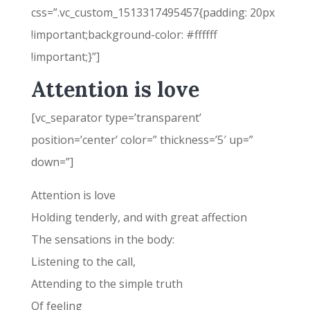
css=”.vc_custom_1513317495457{padding: 20px
!important;background-color: #ffffff
!important;}”]
Attention is love
[vc_separator type=’transparent’
position=’center’ color=” thickness=’5′ up=”
down=”]
Attention is love
Holding tenderly, and with great affection
The sensations in the body:
Listening to the call,
Attending to the simple truth
Of feeling