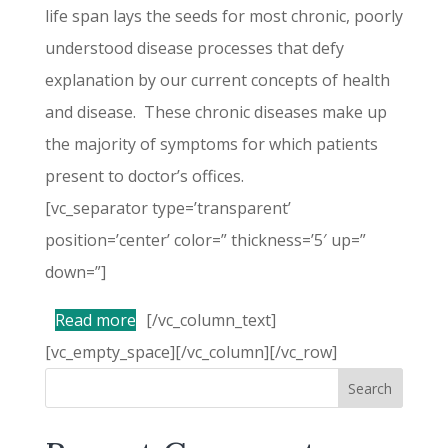
life span lays the seeds for most chronic, poorly
understood disease processes that defy
explanation by our current concepts of health
and disease. These chronic diseases make up
the majority of symptoms for which patients
present to doctor’s offices.
[vc_separator type=’transparent’
position=’center’ color=” thickness=’5′ up=”
down=”]
Read more
[/vc_column_text]
[vc_empty_space][/vc_column][/vc_row]