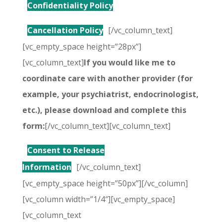
Confidentiality Policy
Cancellation Policy
[/vc_column_text]
[vc_empty_space height=”28px”]
[vc_column_text]
If you would like me to
coordinate care with another provider (for
example, your psychiatrist, endocrinologist,
etc.), please download and complete this
form:
[/vc_column_text][vc_column_text]
Consent to Release
Information
[/vc_column_text]
[vc_empty_space height=”50px”][/vc_column]
[vc_column width=”1/4″][vc_empty_space]
[vc_column_text