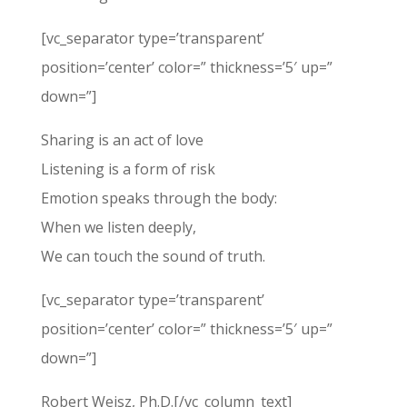
[vc_separator type=’transparent’
position=’center’ color=” thickness=’5′ up=”
down=”]
Sharing is an act of love
Listening is a form of risk
Emotion speaks through the body:
When we listen deeply,
We can touch the sound of truth.
[vc_separator type=’transparent’
position=’center’ color=” thickness=’5′ up=”
down=”]
Robert Weisz, Ph.D.[/vc_column_text]