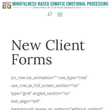
New Client
Forms
[vc_row css_animation=”” row_type=”row”
use_row_as_full_screen_section=”no”
type=”grid” angled_section=”no”
text_align=”left”
background_image_as_pattern=”without_pattern”