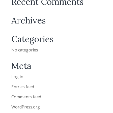
Recent Comments
Archives
Categories
No categories
Meta
Log in
Entries feed
Comments feed
WordPress.org