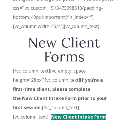
css=”.vc_custom_1513473998310{padding-
bottom: 40px !important;}” z_index=””]
[vc_column width=”3/4″][vc_column_text]
New Client
Forms
[/vc_column_text][vc_empty_space
height=”28px”][vc_column_text]
If you’re a
first-time client, please complete
the New Client Intake Form prior to your
first session.
[/vc_column_text]
[vc_column_text]
New Client Intake Form