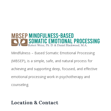
Mindfulness – Based Somatic Emotional Processing
(MBSEP), is a simple, safe, and natural process for
achieving and supporting deep, focused, and effective
emotional processing work in psychotherapy and
counseling.
Location & Contact