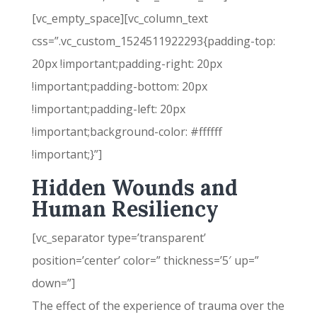
[vc_empty_space][vc_column_text
css=”.vc_custom_1524511922293{padding-top:
20px !important;padding-right: 20px
!important;padding-bottom: 20px
!important;padding-left: 20px
!important;background-color: #ffffff
!important;}”]
Hidden Wounds and
Human Resiliency
[vc_separator type=’transparent’
position=’center’ color=” thickness=’5′ up=”
down=”]
The effect of the experience of trauma over the