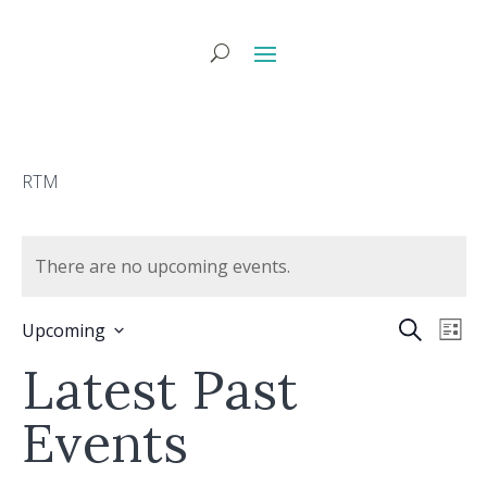
RTM
There are no upcoming events.
Eve
E
Search
Upcoming
List
Select
V
Latest Past
Sea
date.
N
Events
and