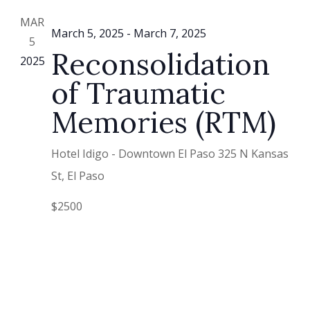
Vie
MAR
Nav
March 5, 2025
-
March 7, 2025
5
Reconsolidation
2025
of Traumatic
Memories (RTM)
Hotel Idigo - Downtown El Paso
325 N Kansas
St, El Paso
$2500