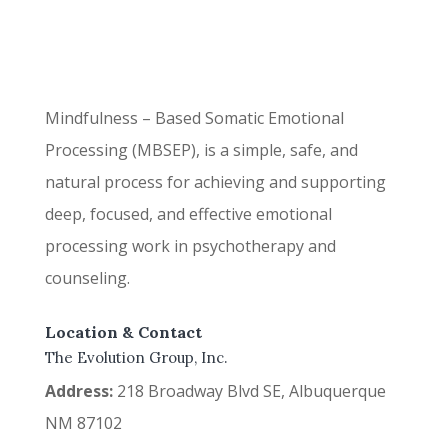
Mindfulness – Based Somatic Emotional
Processing (MBSEP), is a simple, safe, and
natural process for achieving and supporting
deep, focused, and effective emotional
processing work in psychotherapy and
counseling.
Location & Contact
The Evolution Group, Inc.
Address:
218 Broadway Blvd SE, Albuquerque
NM 87102