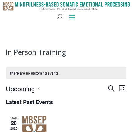
In Person Training
There are no upcoming events.
Eve
E
Upcoming
Search
List
Select
V
Sea
Latest Past Events
date.
N
and
MAR
20
2025