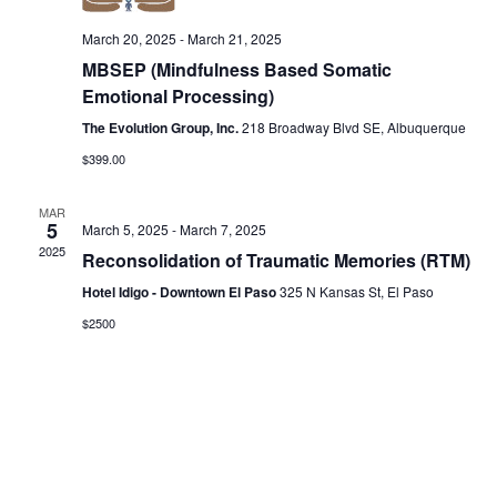
Vie
March 20, 2025
-
March 21, 2025
Nav
MBSEP (Mindfulness Based Somatic
Emotional Processing)
The Evolution Group, Inc.
218 Broadway Blvd SE, Albuquerque
$399.00
MAR
5
March 5, 2025
-
March 7, 2025
2025
Reconsolidation of Traumatic Memories (RTM)
Hotel Idigo - Downtown El Paso
325 N Kansas St, El Paso
$2500