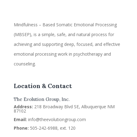
Mindfulness – Based Somatic Emotional Processing
(MBSEP), is a simple, safe, and natural process for
achieving and supporting deep, focused, and effective
emotional processing work in psychotherapy and
counseling.
Location & Contact
The Evolution Group, Inc.
Address:
218 Broadway Blvd SE, Albuquerque NM
87102
Email:
info@theevolutiongroup.com
Phone:
505-242-6988, ext. 120