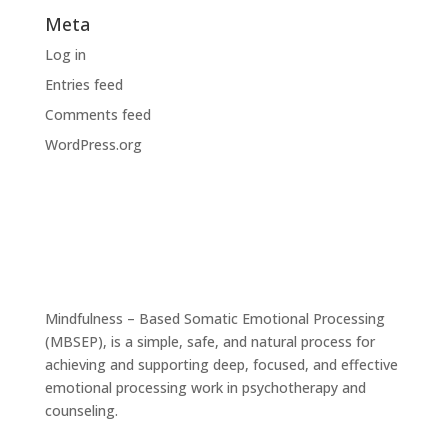
Meta
Log in
Entries feed
Comments feed
WordPress.org
Mindfulness – Based Somatic Emotional Processing
(MBSEP), is a simple, safe, and natural process for
achieving and supporting deep, focused, and effective
emotional processing work in psychotherapy and
counseling.