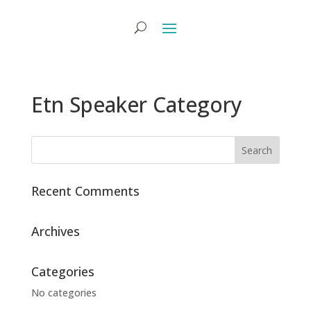
Etn Speaker Category
Recent Comments
Archives
Categories
No categories