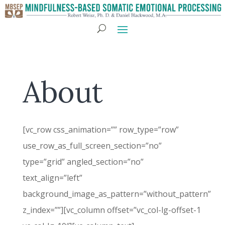
About
[vc_row css_animation=”” row_type=”row”
use_row_as_full_screen_section=”no”
type=”grid” angled_section=”no”
text_align=”left”
background_image_as_pattern=”without_pattern”
z_index=””][vc_column offset=”vc_col-lg-offset-1