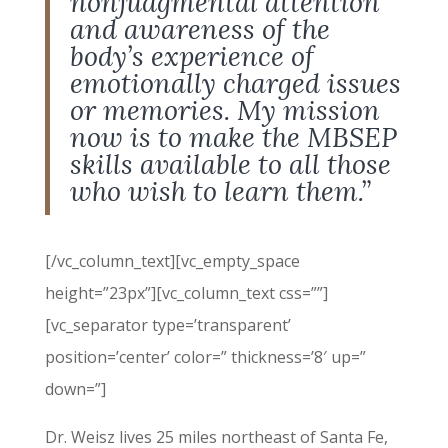
nonjudgmental attention
and awareness of the
body’s experience of
emotionally charged issues
or memories. My mission
now is to make the MBSEP
skills available to all those
who wish to learn them.”
[/vc_column_text][vc_empty_space
height=”23px”][vc_column_text css=””]
[vc_separator type=’transparent’
position=’center’ color=” thickness=’8′ up=”
down=”]
Dr. Weisz lives 25 miles northeast of Santa Fe,