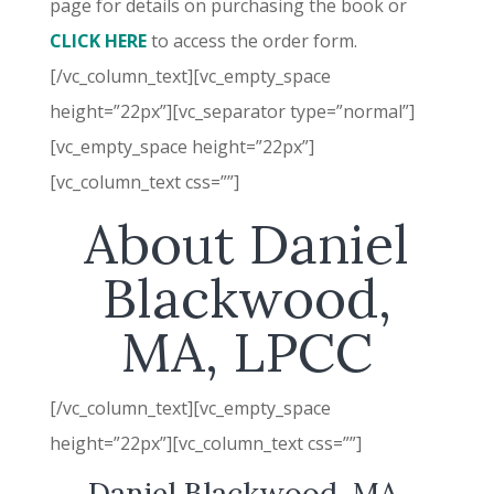
page for details on purchasing the book or
CLICK HERE
to access the order form.
[/vc_column_text][vc_empty_space
height=”22px”][vc_separator type=”normal”]
[vc_empty_space height=”22px”]
[vc_column_text css=””]
About Daniel
Blackwood,
MA, LPCC
[/vc_column_text][vc_empty_space
height=”22px”][vc_column_text css=””]
Daniel Blackwood, MA,