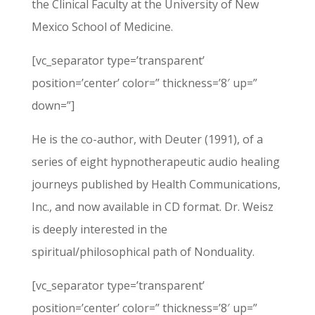
the Clinical Faculty at the University of New
Mexico School of Medicine.
[vc_separator type=’transparent’
position=’center’ color=” thickness=’8′ up=”
down=”]
He is the co-author, with Deuter (1991), of a
series of eight hypnotherapeutic audio healing
journeys published by Health Communications,
Inc., and now available in CD format. Dr. Weisz
is deeply interested in the
spiritual/philosophical path of Nonduality.
[vc_separator type=’transparent’
position=’center’ color=” thickness=’8′ up=”