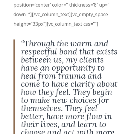
position=’center’ color=” thickness=’8′ up=”
down=”][/vc_column_text][vc_empty_space
height=”33px”][vc_column_text css=””]
“Through the warm and
respectful bond that exists
between us, my clients
have an opportunity to
heal from trauma and
come to have clarity about
how they feel. They begin
to make new choices for
themselves. They feel
better, have more flow in
their lives, and learn to
choose and act with more