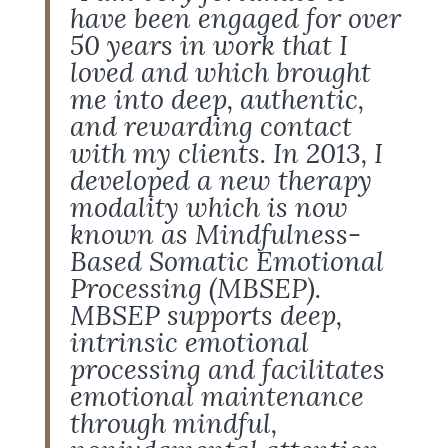
have been engaged for over
50 years in work that I
loved and which brought
me into deep, authentic,
and rewarding contact
with my clients. In 2013, I
developed a new therapy
modality which is now
known as Mindfulness-
Based Somatic Emotional
Processing (MBSEP).
MBSEP supports deep,
intrinsic emotional
processing and facilitates
emotional maintenance
through mindful,