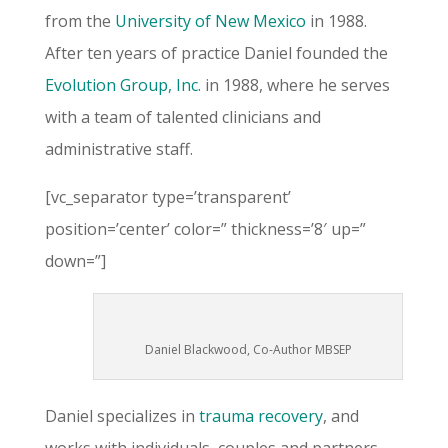
from the
University of New Mexico
in 1988.
After ten years of practice Daniel founded the
Evolution Group, Inc.
in 1988, where he serves
with a team of talented clinicians and
administrative staff.
[vc_separator type=’transparent’
position=’center’ color=” thickness=’8′ up=”
down=”]
Daniel Blackwood, Co-Author MBSEP
Daniel specializes in
trauma recovery
, and