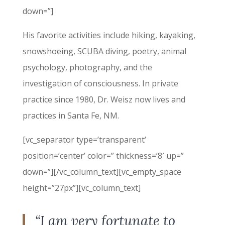
down=”]
His favorite activities include hiking, kayaking,
snowshoeing, SCUBA diving, poetry, animal
psychology, photography, and the
investigation of consciousness. In private
practice since 1980, Dr. Weisz now lives and
practices in Santa Fe, NM.
[vc_separator type=’transparent’
position=’center’ color=” thickness=’8′ up=”
down=”][/vc_column_text][vc_empty_space
height=”27px”][vc_column_text]
“I am very fortunate to