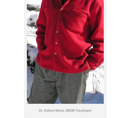
Dr. Robert Weisz, MBSEP Developer