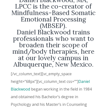
LPCC is the co-creator of
Mindfulness-Based Somatic
Emotional Processing
(MBSEP).
Daniel Blackwood
trains
professionals who want to
broaden their scope of
mind/body therapies, here
at our lovely campus in
Albuquerque, New Mexico.
[/vc_column_text][vc_empty_space
height=”68px”][vc_column_text css=””]
Daniel
Blackwood
began working in the field in 1984
and obtained his Bachelor’s degree in
Psychology and his Master’s in Counseling