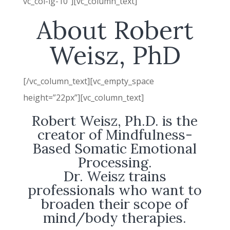
vc_col-lg-10″][vc_column_text]
About Robert
Weisz, PhD
[/vc_column_text][vc_empty_space
height=”22px”][vc_column_text]
Robert Weisz, Ph.D. is the
creator of Mindfulness-
Based Somatic Emotional
Processing.
Dr. Weisz trains
professionals who want to
broaden their scope of
mind/body therapies.