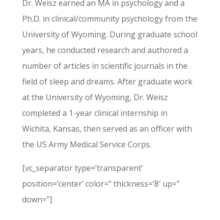
Dr. Weisz earned an MA in psychology and a
Ph.D. in clinical/community psychology from the
University of Wyoming. During graduate school
years, he conducted research and authored a
number of articles in scientific journals in the
field of sleep and dreams. After graduate work
at the University of Wyoming, Dr. Weisz
completed a 1-year clinical internship in
Wichita, Kansas, then served as an officer with
the US Army Medical Service Corps.
[vc_separator type=’transparent’
position=’center’ color=” thickness=’8′ up=”
down=”]