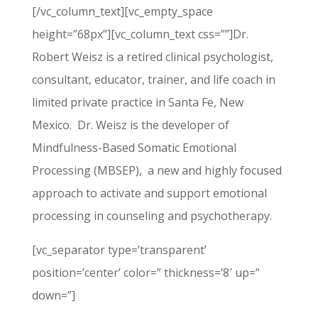
[/vc_column_text][vc_empty_space
height=”68px”][vc_column_text css=””]Dr.
Robert Weisz is a retired clinical psychologist,
consultant, educator, trainer, and life coach in
limited private practice in Santa Fe, New
Mexico. Dr. Weisz is the developer of
Mindfulness-Based Somatic Emotional
Processing (MBSEP), a new and highly focused
approach to activate and support emotional
processing in counseling and psychotherapy.
[vc_separator type=’transparent’
position=’center’ color=” thickness=’8′ up=”
down=”]