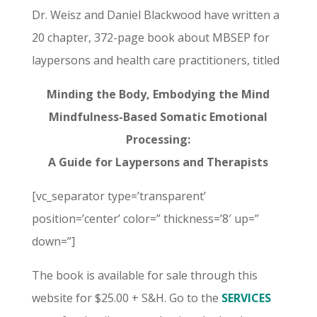
Dr. Weisz and Daniel Blackwood have written a
20 chapter, 372-page book about MBSEP for
laypersons and health care practitioners, titled
Minding the Body, Embodying the Mind
Mindfulness-Based Somatic Emotional
Processing:
A Guide for Laypersons and Therapists
[vc_separator type=’transparent’
position=’center’ color=” thickness=’8′ up=”
down=”]
The book is available for sale through this
website for $25.00 + S&H. Go to the
SERVICES