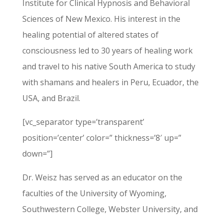
Institute for Clinical Hypnosis and Behavioral
Sciences of New Mexico. His interest in the
healing potential of altered states of
consciousness led to 30 years of healing work
and travel to his native South America to study
with shamans and healers in Peru, Ecuador, the
USA, and Brazil.
[vc_separator type=’transparent’
position=’center’ color=” thickness=’8′ up=”
down=”]
Dr. Weisz has served as an educator on the
faculties of the University of Wyoming,
Southwestern College, Webster University, and