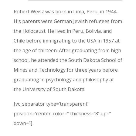
Robert Weisz was born in Lima, Peru, in 1944.
His parents were German Jewish refugees from
the Holocaust. He lived in Peru, Bolivia, and
Chile before immigrating to the USA in 1957 at
the age of thirteen. After graduating from high
school, he attended the South Dakota School of
Mines and Technology for three years before
graduating in psychology and philosophy at
the University of South Dakota.
[vc_separator type=’transparent’
position=’center’ color=” thickness=’8′ up=”
down=”]