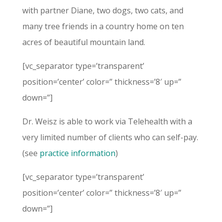
with partner Diane, two dogs, two cats, and
many tree friends in a country home on ten
acres of beautiful mountain land.
[vc_separator type=’transparent’
position=’center’ color=” thickness=’8′ up=”
down=”]
Dr. Weisz is able to work via Telehealth with a
very limited number of clients who can self-pay.
(see
practice information
)
[vc_separator type=’transparent’
position=’center’ color=” thickness=’8′ up=”
down=”]