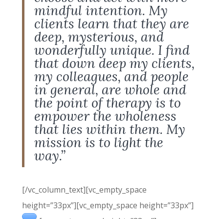
mindful intention. My
clients learn that they are
deep, mysterious, and
wonderfully unique. I find
that down deep my clients,
my colleagues, and people
in general, are whole and
the point of therapy is to
empower the wholeness
that lies within them. My
mission is to light the
way.”
[/vc_column_text][vc_empty_space
height=”33px”][vc_empty_space height=”33px”]