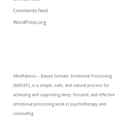
Comments feed
WordPress.org
Mindfulness – Based Somatic Emotional Processing
(MBSEP), is a simple, safe, and natural process for
achieving and supporting deep, focused, and effective
emotional processing work in psychotherapy and
counseling.