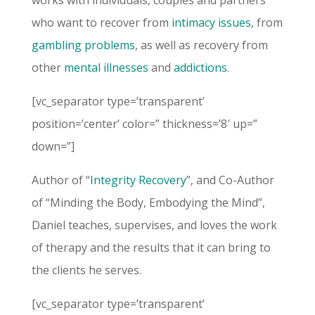
works with individuals, couples and partners
who want to recover from
intimacy issues
, from
gambling problems
, as well as recovery from
other
mental illnesses
and
addictions
.
[vc_separator type=’transparent’
position=’center’ color=” thickness=’8′ up=”
down=”]
Author of “
Integrity Recovery
”, and Co-Author
of “Minding the Body, Embodying the Mind”,
Daniel teaches, supervises, and loves the work
of therapy and the results that it can bring to
the clients he serves.
[vc_separator type=’transparent’