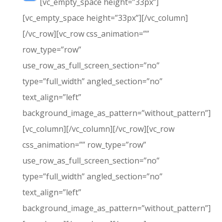
[vc_empty_space height=”33px”]
[vc_empty_space height=”33px”][/vc_column]
[/vc_row][vc_row css_animation=””
row_type=”row”
use_row_as_full_screen_section=”no”
type=”full_width” angled_section=”no”
text_align=”left”
background_image_as_pattern=”without_pattern”]
[vc_column][/vc_column][/vc_row][vc_row
css_animation=”” row_type=”row”
use_row_as_full_screen_section=”no”
type=”full_width” angled_section=”no”
text_align=”left”
background_image_as_pattern=”without_pattern”]