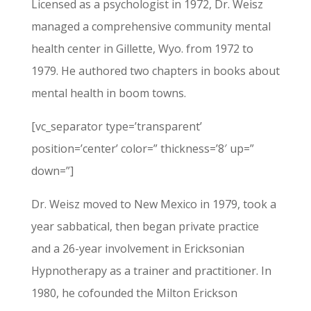
Licensed as a psychologist in 1972, Dr. Weisz
managed a comprehensive community mental
health center in Gillette, Wyo. from 1972 to
1979. He authored two chapters in books about
mental health in boom towns.
[vc_separator type=’transparent’
position=’center’ color=” thickness=’8′ up=”
down=”]
Dr. Weisz moved to New Mexico in 1979, took a
year sabbatical, then began private practice
and a 26-year involvement in Ericksonian
Hypnotherapy as a trainer and practitioner. In
1980, he cofounded the Milton Erickson