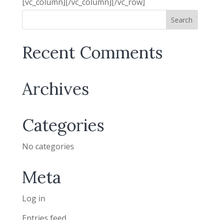
[vc_column][/vc_column][/vc_row]
Recent Comments
Archives
Categories
No categories
Meta
Log in
Entries feed